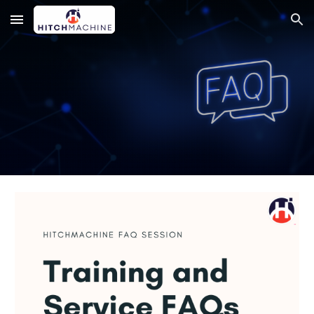
Skip to main content
Skip to navigation