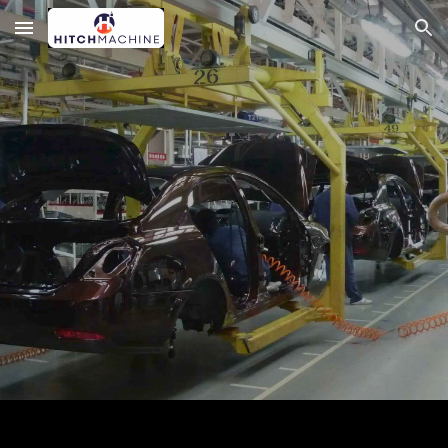
Skip to main content
Skip to navigation