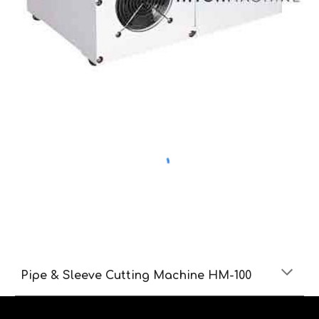
Pipe & Sleeve Cutting Machine HM-100