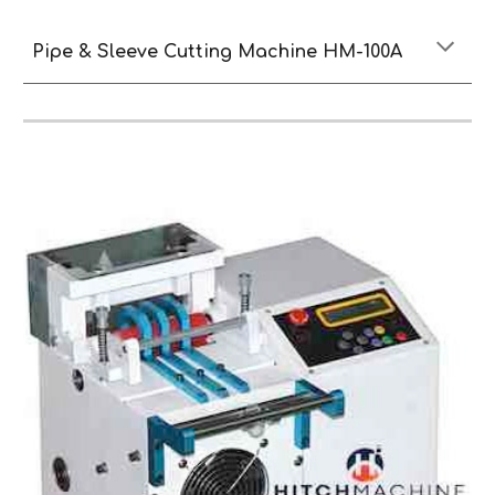
Pipe & Sleeve Cutting Machine HM-100A