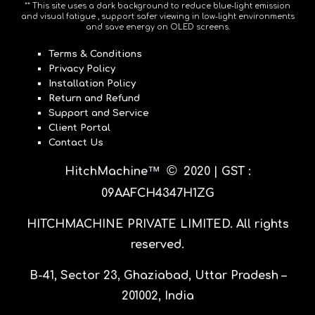
** This site uses a dark background to reduce blue-light emission
and visual fatigue , support safer viewing in low-light environments
and save energy on OLED screens.
Terms & Conditions
Privacy Policy
Installation Policy
Return and Refund
Support and Service
Client Portal
Contact Us
©
™
HitchMachine
20
20 |
GST :
09AAFCH4347H1ZG
HITCHMACHINE PRIVATE LIMITED
. All rights
reserved.
B-41, Sector 23, Ghaziabad, Uttar Pradesh –
201002, India