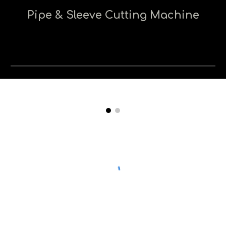
Pipe & Sleeve Cutting Machine