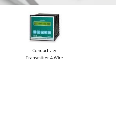
Conductivity
Transmitter 4-Wire