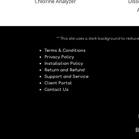
Chlorine Analyzer
Diss
** This site uses a dark background to reduce
Terms & Conditions
Privacy Policy
Installation Policy
Return and Refund
Support and Service
Client Portal
Contact Us
B