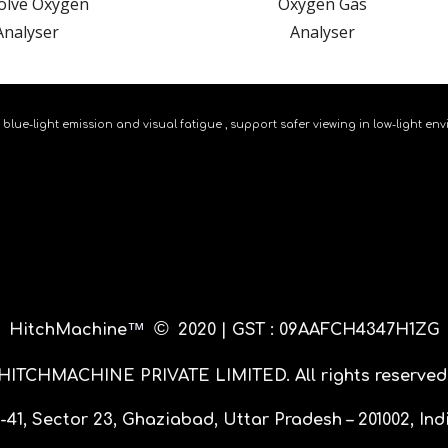
olve Oxygen
Oxygen Gas
Analy
s
er
Analy
s
er
 blue-light emission and visual fatigue , support safer viewing in low-light
©
™
HitchMachine
20
20 |
GST : 09AAFCH4347H1ZG
HITCHMACHINE PRIVATE LIMITED
. All rights reserved
-41, Sector 23, Ghaziabad, Uttar Pradesh – 201002, Ind