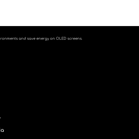
 environments and save energy on OLED screens.
.
ia