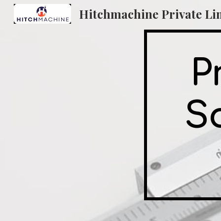
Sk
P
So