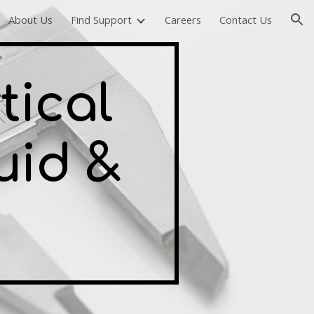
About Us
Find Support
Careers
Contact Us
ion
tical
uid &