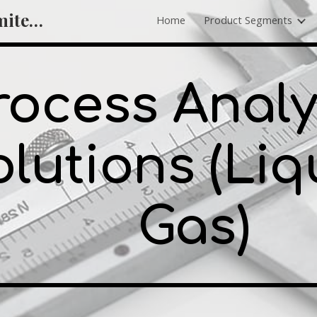
Hitchmachine Private Limited - Wire Crimping Machine, Cutting and Stripping Machine Supplier
Home
Product Segments
ip to main content
Skip to navigat
rocess Analy
lutions (Liq
Gas)