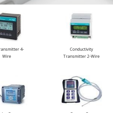
ansmitter 4-
Conductivity
Wire
Transmitter 2-Wire