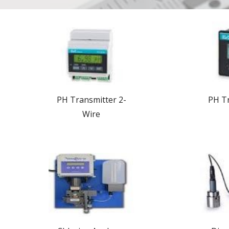
PH Transmitter 2-
PH Tr
Wire