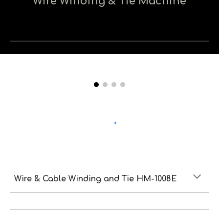
Wire Winding & Tie Machine
Wire & Cable Winding and Tie HM-1008E