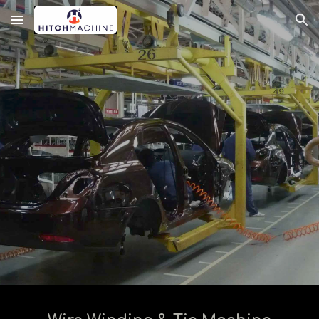
Skip to main content
Skip to navigation