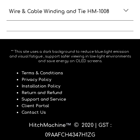
Wire & Cable Winding and Tie HM-1008
** This site uses a dark background to reduce blue-light emission
and visual fatigue , support safer viewing in low-light environments
and save energy on OLED screens.
Terms & Conditions
Privacy Policy
Installation Policy
Return and Refund
Support and Service
Client Portal
Contact Us
©
™
HitchMachine
20
20 |
GST :
09AAFCH4347H1ZG