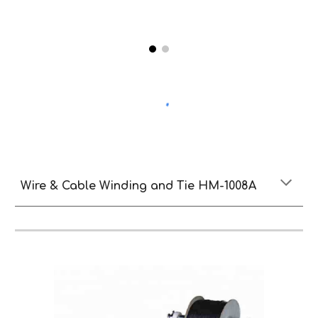
Wire & Cable Winding and Tie HM-1008A