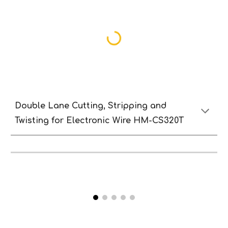
Double Lane
Cutting,
S
tripping and
T
wisting
for
E
lectronic
W
ire HM-CS320T