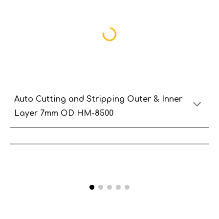
Auto
Cutting and
S
tripping
O
uter & Inne
r
Lay
er 7mm
OD HM-8500