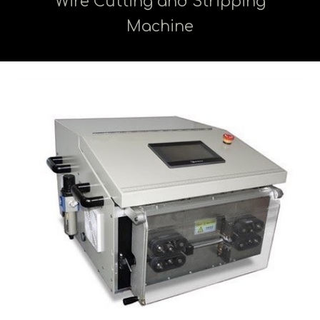
Wire Cutting and Stripping
Machine