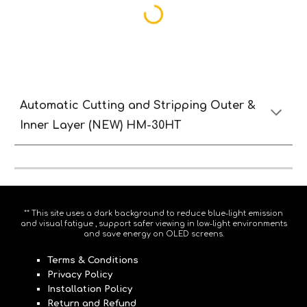
Automatic
Cutting and
S
tripping
O
uter &
Inne
r Lay
er (NEW) HM-30HT
** This site uses a dark background to reduce blue-light emission
and visual fatigue , support safer viewing in low-light environments
and save energy on OLED screens.
Terms & Conditions
Privacy Policy
Installation Policy
Return and Refund