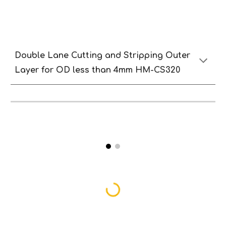
Double Lane
Cutting and
S
tripping
O
uter
Lay
er
for OD less than
4
mm HM-CS320