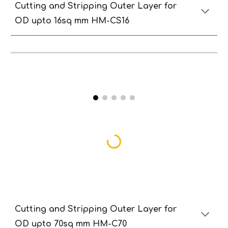
Cutting and
S
tripping
O
uter
Lay
er
for
OD
upto 16sq
mm HM-CS
16
Cutting and
S
tripping
O
uter
Lay
er
for
OD
upto 70sq
mm HM-C70