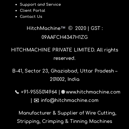
Support and Service
Client Portal
Contact Us
©
™
HitchMachine
20
20 |
GST :
09AAFCH4347H1ZG
HITCHMACHINE PRIVATE LIMITED
. All rights
reserved.
B-41, Sector 23, Ghaziabad, Uttar Pradesh –
201002, India
📞 +91-9555014964 | 🌐 www.hitchmachine.com
| ✉️ info@hitchmachine.com
Manufacturer & Supplier of Wire Cutting,
Stripping, Crimping & Tinning Machines