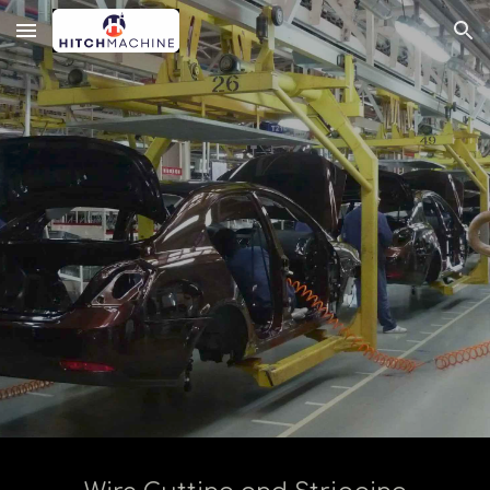
Skip to main content
Skip to navigation