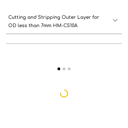
Cutting and
S
tripping
O
uter
Lay
er
for
OD less than
7
mm HM-CS10A