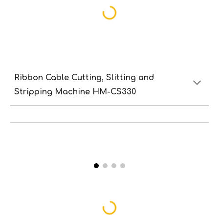
Ribbon Cable Cutting, Slitting and
Stripping Machine HM-CS330